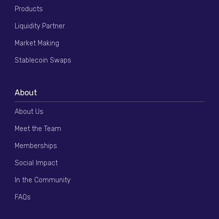
Products
Liquidity Partner
Market Making
Stablecoin Swaps
About
About Us
Meet the Team
Memberships
Social Impact
In the Community
FAQs