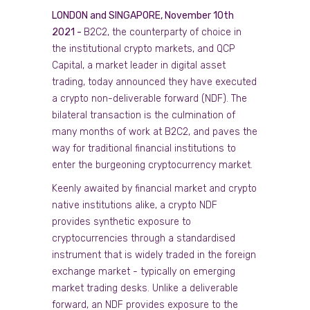
LONDON and SINGAPORE, November 10th
2021 -
B2C2, the counterparty of choice in
the institutional crypto markets, and QCP
Capital, a market leader in digital asset
trading, today announced they have executed
a crypto non-deliverable forward (NDF). The
bilateral transaction is the culmination of
many months of work at B2C2, and paves the
way for traditional financial institutions to
enter the burgeoning cryptocurrency market.
Keenly awaited by financial market and crypto
native institutions alike, a crypto NDF
provides synthetic exposure to
cryptocurrencies through a standardised
instrument that is widely traded in the foreign
exchange market - typically on emerging
market trading desks. Unlike a deliverable
forward, an NDF provides exposure to the