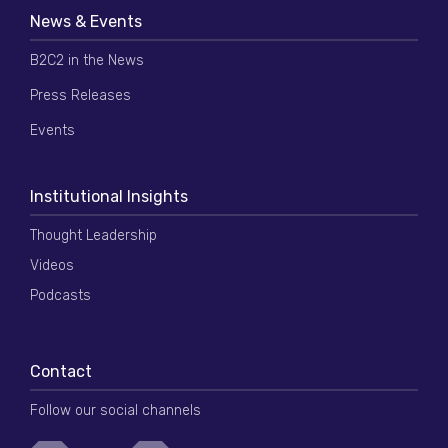
News & Events
B2C2 in the News
Press Releases
Events
Institutional Insights
Thought Leadership
Videos
Podcasts
Contact
Follow our social channels