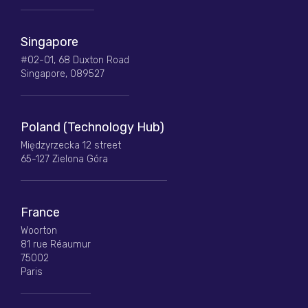
Singapore
#02-01, 68 Duxton Road
Singapore, 089527
Poland (Technology Hub)
Międzyrzecka 12 street
65-127 Zielona Góra
France
Woorton
81 rue Réaumur
75002
Paris