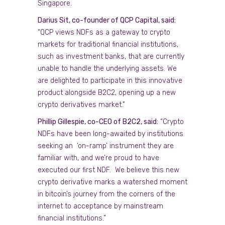
Singapore.
Darius Sit, co-founder of QCP Capital, said:
“QCP views NDFs as a gateway to crypto
markets for traditional financial institutions,
such as investment banks, that are currently
unable to handle the underlying assets. We
are delighted to participate in this innovative
product alongside B2C2, opening up a new
crypto derivatives market."
Phillip Gillespie, co-CEO of B2C2, said:
“Crypto
NDFs have been long-awaited by institutions
seeking an ‘on-ramp’ instrument they are
familiar with, and we’re proud to have
executed our first NDF. We believe this new
crypto derivative marks a watershed moment
in bitcoin’s journey from the corners of the
internet to acceptance by mainstream
financial institutions.”