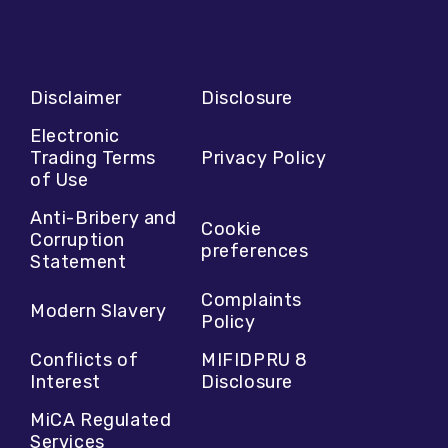
Disclaimer
Disclosure
Electronic
Trading Terms
Privacy Policy
of Use
Anti-Bribery and
Cookie
Corruption
preferences
Statement
Complaints
Modern Slavery
Policy
Conflicts of
MIFIDPRU 8
Interest
Disclosure
MiCA Regulated
Services