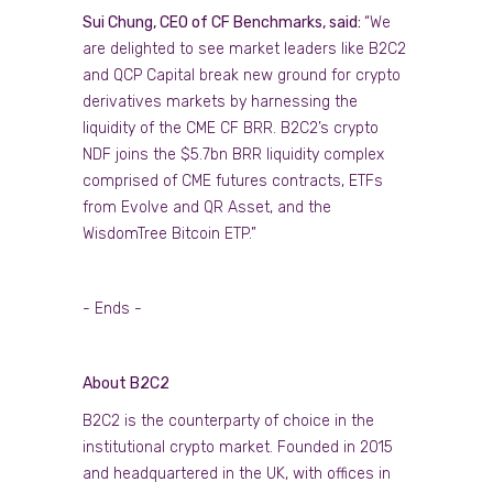
Sui Chung, CEO of CF Benchmarks, said:
“We
are delighted to see market leaders like B2C2
and QCP Capital break new ground for crypto
derivatives markets by harnessing the
liquidity of the CME CF BRR. B2C2’s crypto
NDF joins the $5.7bn BRR liquidity complex
comprised of CME futures contracts, ETFs
from Evolve and QR Asset, and the
WisdomTree Bitcoin ETP.”
- Ends -
About B2C2
B2C2 is the counterparty of choice in the
institutional crypto market. Founded in 2015
and headquartered in the UK, with offices in