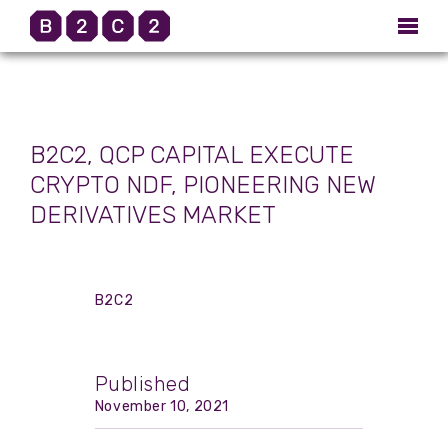
B2C2, QCP CAPITAL EXECUTE
CRYPTO NDF, PIONEERING NEW
DERIVATIVES MARKET
B2C2
Published
November 10, 2021