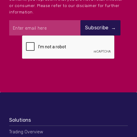
or consumer. Please refer to our disclaimer for further
information.
Solutions
Trading Overview