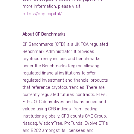
more information, please visit
https://qcp.capital/
About CF Benchmarks
CF Benchmarks (CFB) is a UK FCA regulated
Benchmark Administrator. It provides
cryptocurrency indices and benchmarks
under the Benchmarks Regime allowing
regulated financial institutions to offer
regulated investment and financial products
that reference cryptocurrencies. There are
currently regulated futures contracts, ETFs,
ETPs, OTC derivatives and loans priced and
valued using CFB indices from leading
institutions globally. CFB counts CME Group,
Nasdaq, WisdomTree, ProFunds, Evolve ETFs
and B2C2 amongst its licensees and