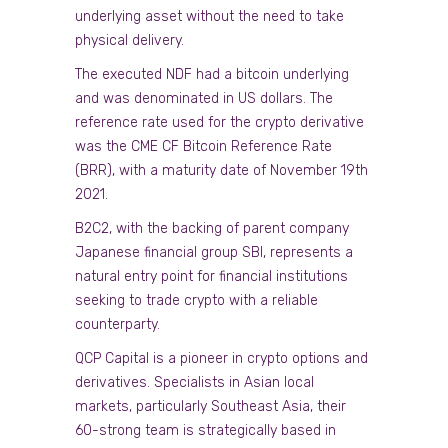
underlying asset without the need to take
physical delivery.
The executed NDF had a bitcoin underlying
and was denominated in US dollars. The
reference rate used for the crypto derivative
was the CME CF Bitcoin Reference Rate
(BRR), with a maturity date of November 19th
2021.
B2C2, with the backing of parent company
Japanese financial group SBI, represents a
natural entry point for financial institutions
seeking to trade crypto with a reliable
counterparty.
QCP Capital is a pioneer in crypto options and
derivatives. Specialists in Asian local
markets, particularly Southeast Asia, their
60-strong team is strategically based in