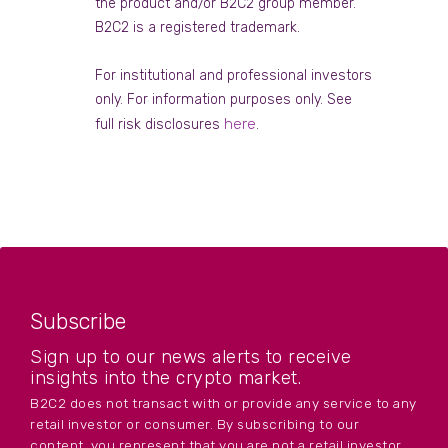
the product and/or B2C2 group member.
B2C2 is a registered trademark.
For institutional and professional investors
only. For information purposes only. See
here
full risk disclosures
.
Subscribe
Sign up to our news alerts to receive
insights into the crypto market.
B2C2 does not transact with or provide any service to any
retail investor or consumer. By subscribing to our
content, you represent that you are not a retail investor