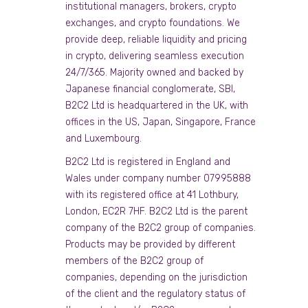
institutional managers, brokers, crypto
exchanges, and crypto foundations. We
provide deep, reliable liquidity and pricing
in crypto, delivering seamless execution
24/7/365. Majority owned and backed by
Japanese financial conglomerate, SBI,
B2C2 Ltd is headquartered in the UK, with
offices in the US, Japan, Singapore, France
and Luxembourg.
B2C2 Ltd is registered in England and
Wales under company number 07995888
with its registered office at 41 Lothbury,
London, EC2R 7HF. B2C2 Ltd is the parent
company of the B2C2 group of companies.
Products may be provided by different
members of the B2C2 group of
companies, depending on the jurisdiction
of the client and the regulatory status of