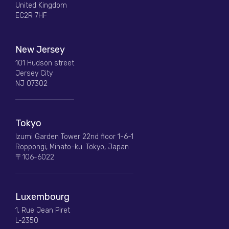
United Kingdom
EC2R 7HF
New Jersey
101 Hudson street
Jersey City
NJ 07302
Tokyo
Izumi Garden Tower 22nd floor 1-6-1
Roppongi, Minato-ku. Tokyo, Japan
〒106-6022
Luxembourg
1, Rue Jean Piret
L-2350