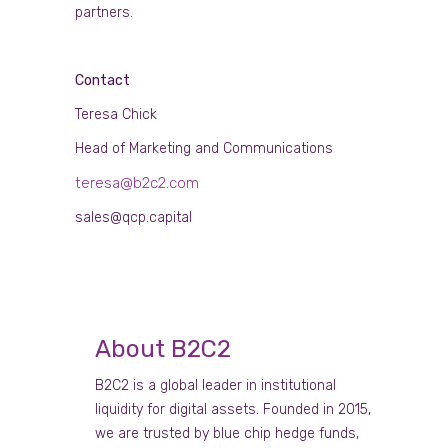
partners.
Contact
Teresa Chick
Head of Marketing and Communications
teresa@b2c2.com
sales@qcp.capital
About B2C2
B2C2 is a global leader in institutional
liquidity for digital assets. Founded in 2015,
we are trusted by blue chip hedge funds,