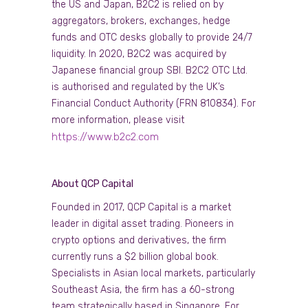
the US and Japan, B2C2 is relied on by
aggregators, brokers, exchanges, hedge
funds and OTC desks globally to provide 24/7
liquidity. In 2020, B2C2 was acquired by
Japanese financial group SBI. B2C2 OTC Ltd.
is authorised and regulated by the UK’s
Financial Conduct Authority (FRN 810834). For
more information, please visit
https://www.b2c2.com
About QCP Capital
Founded in 2017, QCP Capital is a market
leader in digital asset trading. Pioneers in
crypto options and derivatives, the firm
currently runs a $2 billion global book.
Specialists in Asian local markets, particularly
Southeast Asia, the firm has a 60-strong
team strategically based in Singapore. For