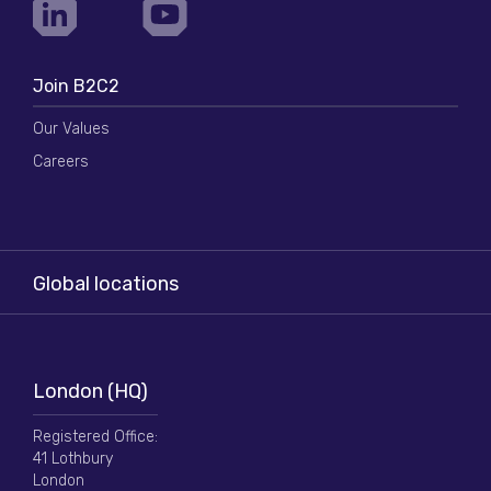
Join B2C2
Our Values
Careers
Global locations
London (HQ)
Registered Office:
41 Lothbury
London