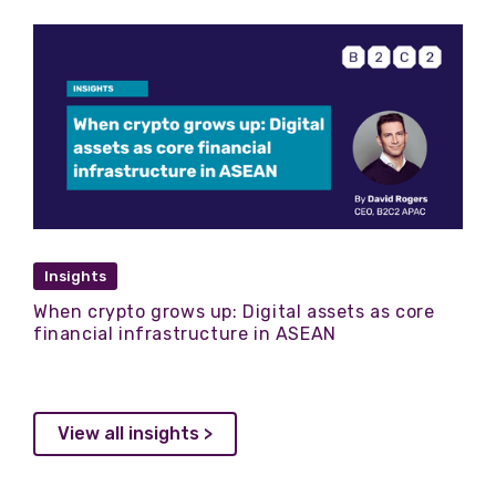
Insights
When crypto grows up: Digital assets as core
financial infrastructure in ASEAN
View all insights >