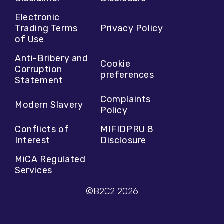
Electronic
Trading Terms
Privacy Policy
of Use
Anti-Bribery and
Cookie
Corruption
preferences
Statement
Complaints
Modern Slavery
Policy
Conflicts of
MIFIDPRU 8
Interest
Disclosure
MiCA Regulated
Services
©B2C2 2026