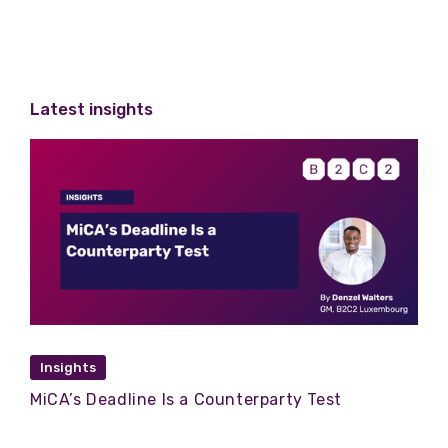
Latest insights
Insights
MiCA’s Deadline Is a Counterparty Test