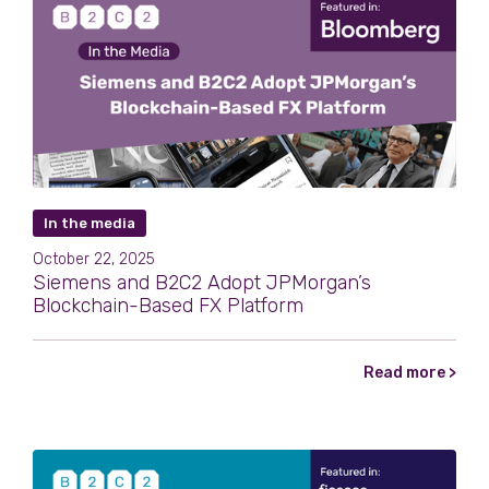
In the media
October 22, 2025
Siemens and B2C2 Adopt JPMorgan’s
Blockchain-Based FX Platform
Read more >