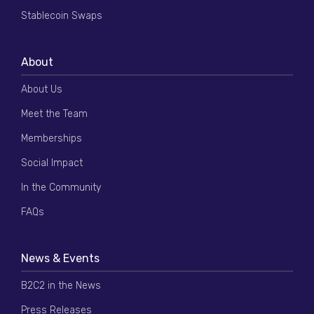
Stablecoin Swaps
About
About Us
Meet the Team
Memberships
Social Impact
In the Community
FAQs
News & Events
B2C2 in the News
Press Releases