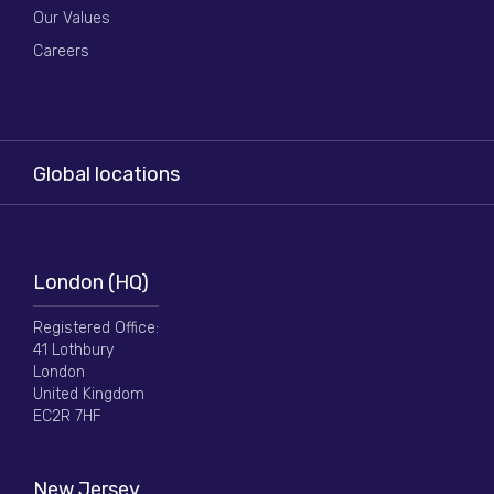
Our Values
Careers
Global locations
London (HQ)
Registered Office:
41 Lothbury
London
United Kingdom
EC2R 7HF
New Jersey