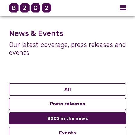
News & Events
Our latest coverage, press releases and
events
All
Press releases
B2C2 in the news
Events