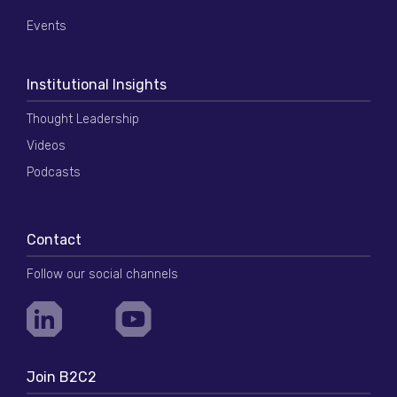
Events
Institutional Insights
Thought Leadership
Videos
Podcasts
Contact
Follow our social channels
Join B2C2