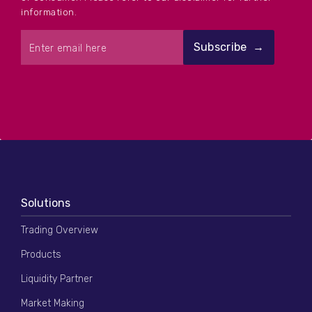
information.
Solutions
Trading Overview
Products
Liquidity Partner
Market Making