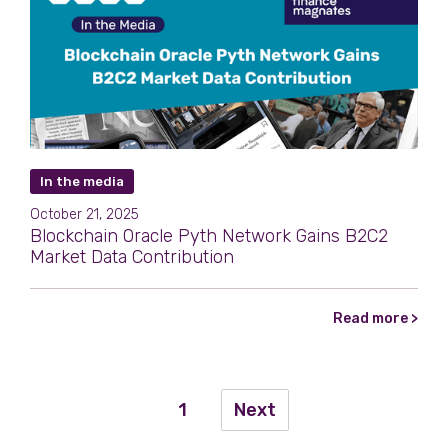
In the media
October 21, 2025
Blockchain Oracle Pyth Network Gains B2C2
Market Data Contribution
Read more >
1
Next
...