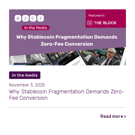
In the media
November 3, 2025
Why Stablecoin Fragmentation Demands Zero-
Fee Conversion
Read more >