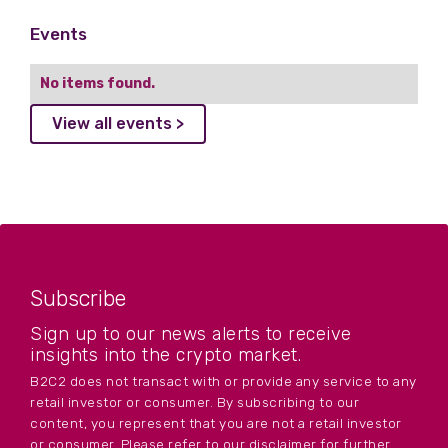
Events
No items found.
View all events >
Subscribe
Sign up to our news alerts to receive
insights into the crypto market.
B2C2 does not transact with or provide any service to any
retail investor or consumer. By subscribing to our
content, you represent that you are not a retail investor
or consumer. Please refer to our disclaimer for further