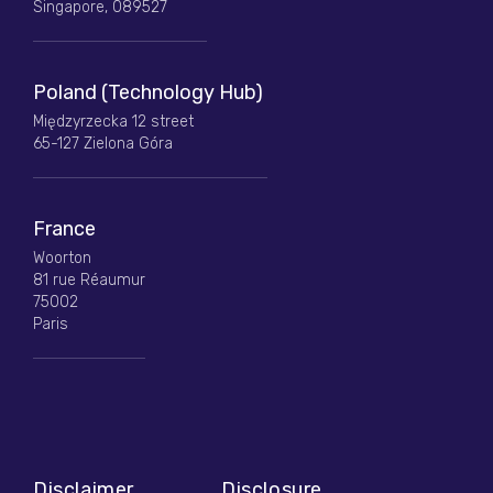
Singapore, 089527
Poland (Technology Hub)
Międzyrzecka 12 street
65-127 Zielona Góra
France
Woorton
81 rue Réaumur
75002
Paris
Disclaimer
Disclosure