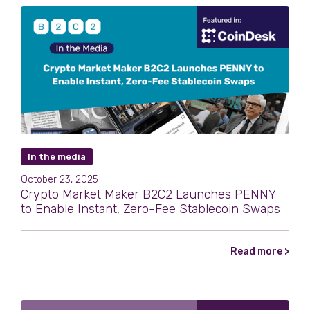
In the media
October 23, 2025
Crypto Market Maker B2C2 Launches PENNY
to Enable Instant, Zero-Fee Stablecoin Swaps
Read more >