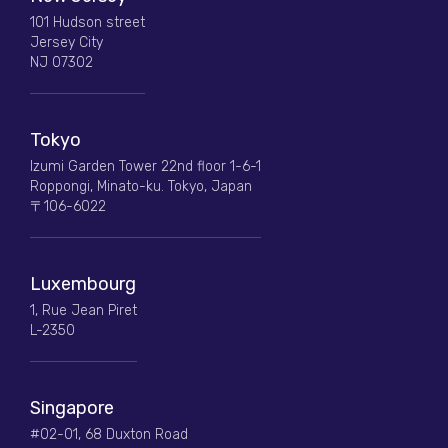
101 Hudson street
Jersey City
NJ 07302
Tokyo
Izumi Garden Tower 22nd floor 1-6-1
Roppongi, Minato-ku. Tokyo, Japan
〒106-6022
Luxembourg
1, Rue Jean Piret
L-2350
Singapore
#02-01, 68 Duxton Road