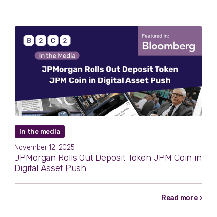
In the media
November 12, 2025
JPMorgan Rolls Out Deposit Token JPM Coin in
Digital Asset Push
Read more >