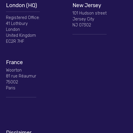
London (HQ)
New Jersey
101 Hudson street
Registered Office:
Jersey City
41 Lothbury
NJ 07302
London
United Kingdom
EC2R 7HF
France
Woorton
81 rue Réaumur
75002
Paris
Disclaimer