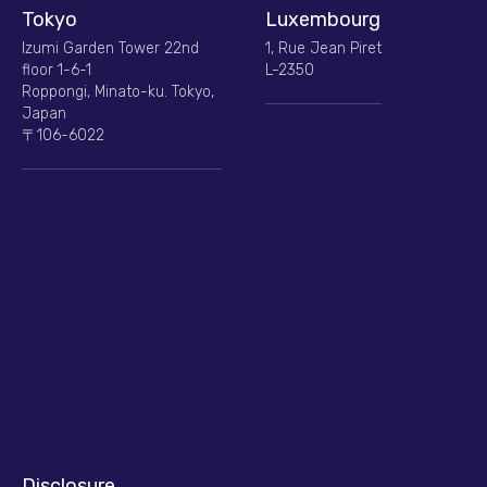
Tokyo
Luxembourg
Izumi Garden Tower 22nd
1, Rue Jean Piret
floor 1-6-1
L-2350
Roppongi, Minato-ku. Tokyo,
Japan
〒106-6022
Disclosure