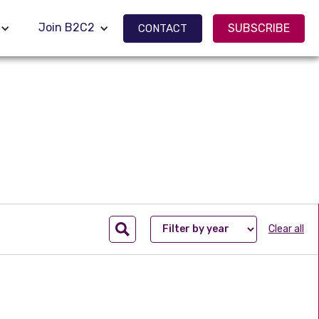
Join B2C2
Join B2C2
SUBSCRIBE
SUBSCRIBE
CONTACT
CONTACT
Clear all