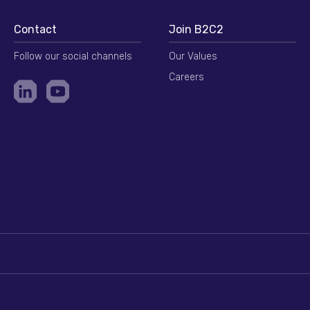
Contact
Join B2C2
Follow our social channels
Our Values
Careers