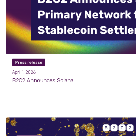
Press release
April 1, 2026
B2C2 Announces Solana as Primary Network for Stablecoin Settlement