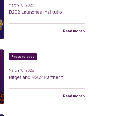
March 18, 2026
B2C2 Launches Institutional OTC Trading for Tokenized Gold
Read more >
Press release
March 10, 2026
Bitget and B2C2 Partner to Strengthen Institutional Market Access
Read more >