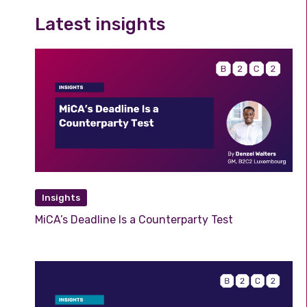
Latest insights
Insights
MiCA’s Deadline Is a Counterparty Test