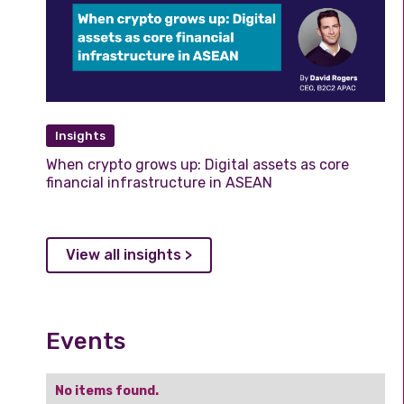
Insights
When crypto grows up: Digital assets as core
financial infrastructure in ASEAN
View all insights >
Events
No items found.