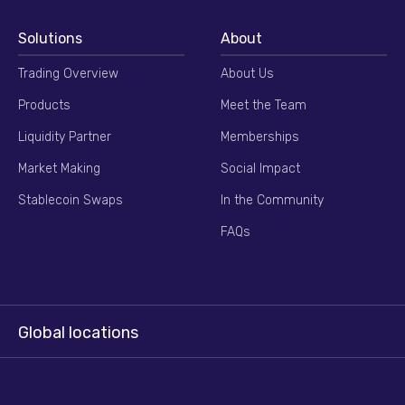
Solutions
About
Trading Overview
About Us
Products
Meet the Team
Liquidity Partner
Memberships
Market Making
Social Impact
Stablecoin Swaps
In the Community
FAQs
Global locations