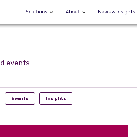
Solutions
Solutions
About
About
News & Insights
News & Insights
nd events
Events
Insights