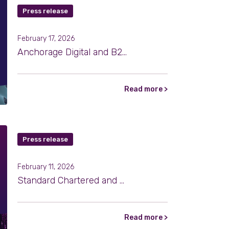
Press release
February 17, 2026
Anchorage Digital and B2C2 Expand Institutional Crypto Settlement Through Atlas
Read more >
Press release
February 11, 2026
Standard Chartered and B2C2 Partner to Expand Institutional Access to Digital Assets
Read more >