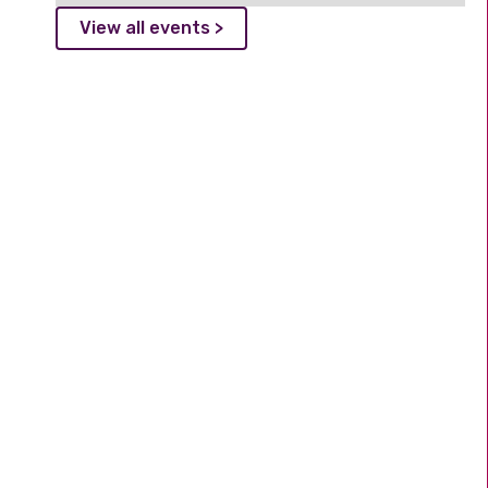
View all events >