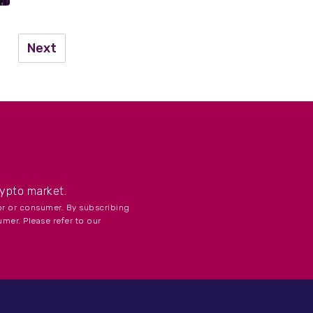
Next
...
rypto market.
tor or consumer. By subscribing
umer. Please refer to our