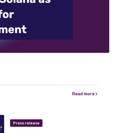
Read more >
Press release