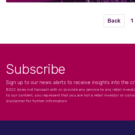
Back
1
Subscribe
Sign up to our news alerts to receive insights into the c
B2C2 does not transact with or provide any service to any retail inves
to our content, you represent that you are not a retail investor or cons
disclaimer for further information.