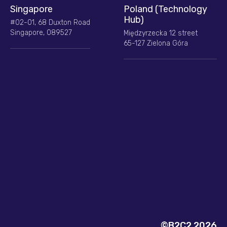
Singapore
Poland (Technology
Hub)
#02-01, 68 Duxton Road
Singapore, 089527
Międzyrzecka 12 street
65-127 Zielona Góra
©B2C2 2026