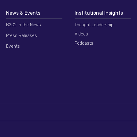
News & Events
Institutional Insights
B2C2 in the News
Thought Leadership
Videos
Press Releases
Podcasts
Events