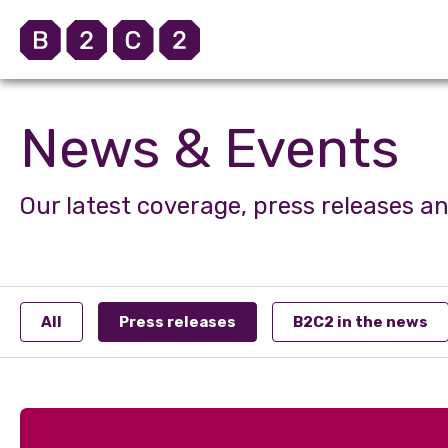
News & Events
Our latest coverage, press releases a
All
Press releases
B2C2 in the news