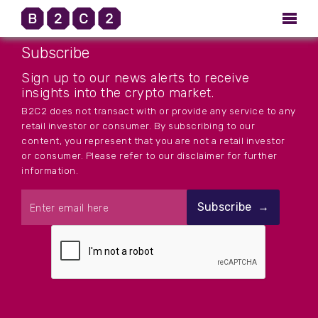
Subscribe
Sign up to our news alerts to receive
insights into the crypto market.
B2C2 does not transact with or provide any service to any
retail investor or consumer. By subscribing to our
content, you represent that you are not a retail investor
or consumer. Please refer to our disclaimer for further
information.