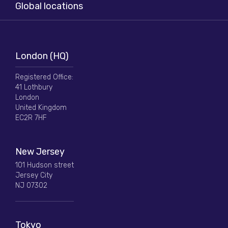
Global locations
London (HQ)
Registered Office:
41 Lothbury
London
United Kingdom
EC2R 7HF
New Jersey
101 Hudson street
Jersey City
NJ 07302
Tokyo