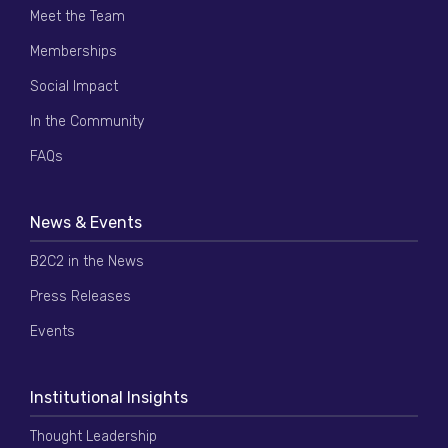
Meet the Team
Memberships
Social Impact
In the Community
FAQs
News & Events
B2C2 in the News
Press Releases
Events
Institutional Insights
Thought Leadership