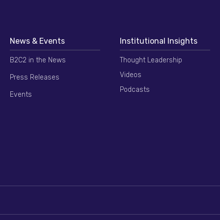
News & Events
Institutional Insights
B2C2 in the News
Thought Leadership
Videos
Press Releases
Podcasts
Events