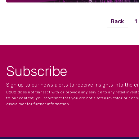
Back
1
Subscribe
Sign up to our news alerts to receive insights into the c
B2C2 does not transact with or provide any service to any retail inves
to our content, you represent that you are not a retail investor or cons
disclaimer for further information.