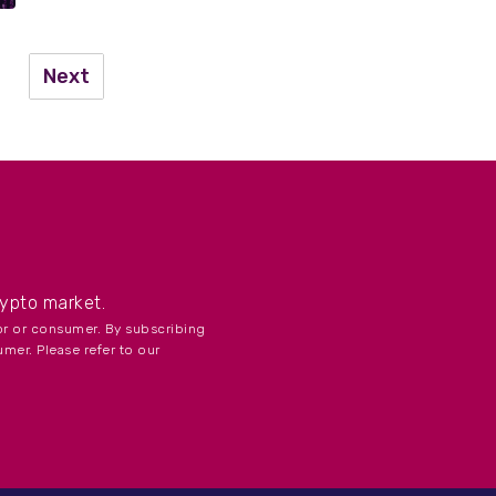
Next
...
rypto market.
tor or consumer. By subscribing
umer. Please refer to our