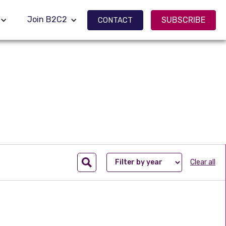
Join B2C2
Join B2C2
SUBSCRIBE
SUBSCRIBE
CONTACT
CONTACT
Clear all