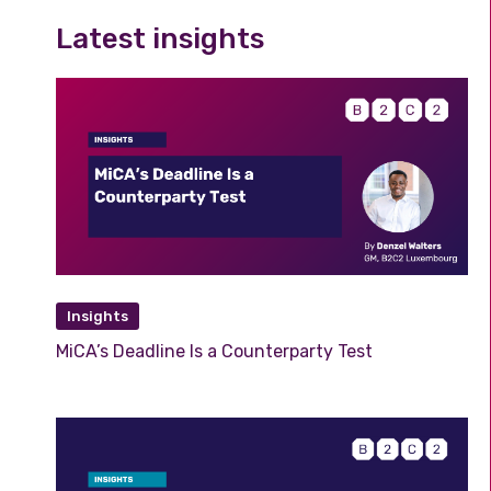
Latest insights
Insights
MiCA’s Deadline Is a Counterparty Test