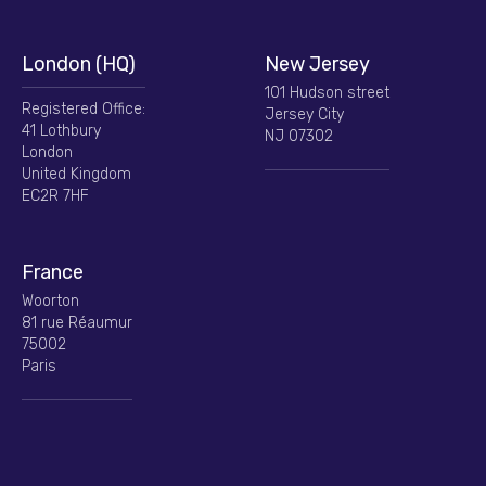
London (HQ)
New Jersey
101 Hudson street
Registered Office:
Jersey City
41 Lothbury
NJ 07302
London
United Kingdom
EC2R 7HF
France
Woorton
81 rue Réaumur
75002
Paris