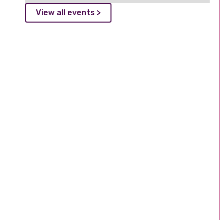
View all events >