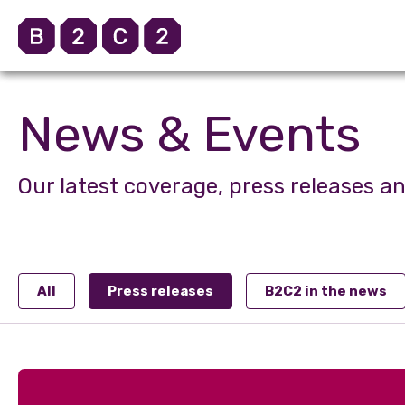
News & Events
Our latest coverage, press releases a
All
Press releases
B2C2 in the news