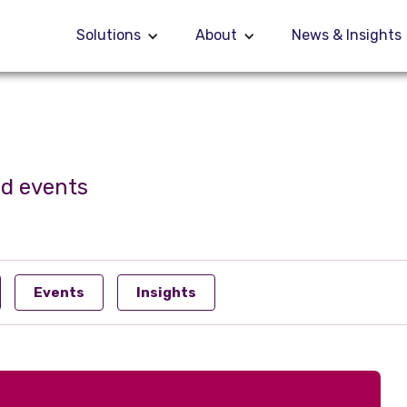
Solutions
Solutions
About
About
News & Insights
News & Insights
nd events
Events
Insights