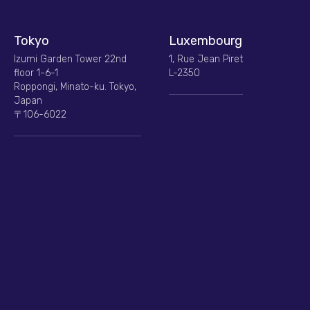
Tokyo
Luxembourg
Izumi Garden Tower 22nd
1, Rue Jean Piret
floor 1-6-1
L-2350
Roppongi, Minato-ku. Tokyo,
Japan
〒106-6022