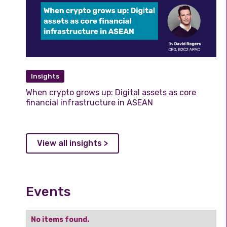
Insights
When crypto grows up: Digital assets as core
financial infrastructure in ASEAN
View all insights >
Events
No items found.