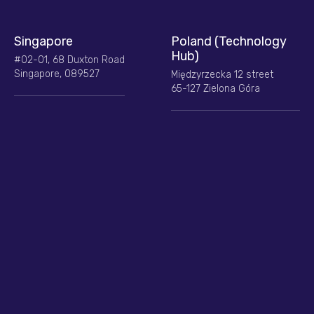
Singapore
Poland (Technology
Hub)
#02-01, 68 Duxton Road
Singapore, 089527
Międzyrzecka 12 street
65-127 Zielona Góra