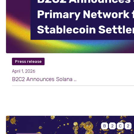
Press release
April 1, 2026
B2C2 Announces Solana as Primary Network for Stablecoin Settlement