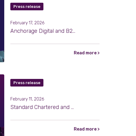
Press release
February 17, 2026
Anchorage Digital and B2C2 Expand Institutional Crypto Settlement Through Atlas
Read more >
Press release
February 11, 2026
Standard Chartered and B2C2 Partner to Expand Institutional Access to Digital Assets
Read more >