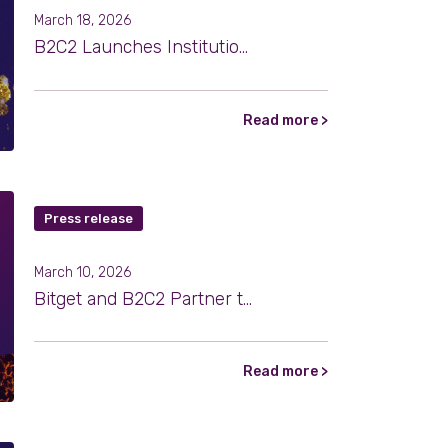
March 18, 2026
B2C2 Launches Institutional OTC Trading for Tokenized Gold
Read more >
Press release
March 10, 2026
Bitget and B2C2 Partner to Strengthen Institutional Market Access
Read more >