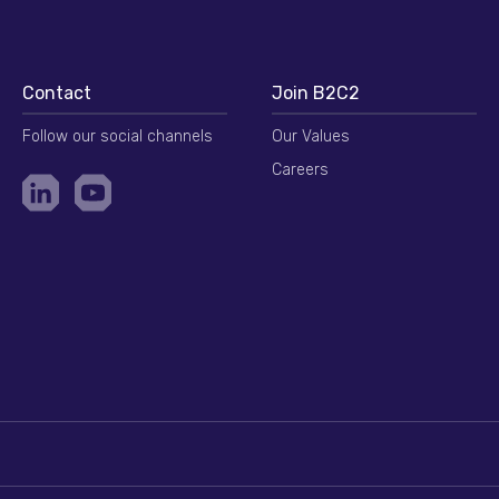
Contact
Join B2C2
Follow our social channels
Our Values
Careers