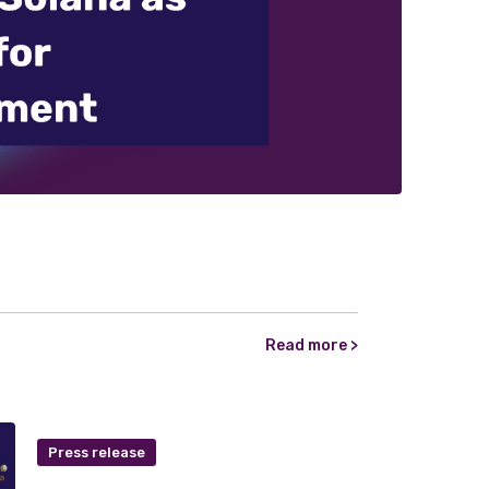
Read more >
Press release