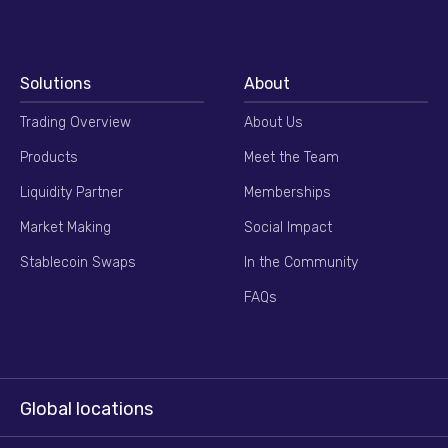
Solutions
About
Trading Overview
About Us
Products
Meet the Team
Liquidity Partner
Memberships
Market Making
Social Impact
Stablecoin Swaps
In the Community
FAQs
Global locations